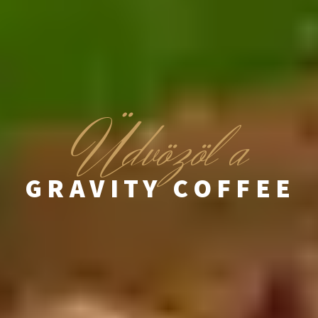
Ü
dvözöl a
GRAVITY COFFEE